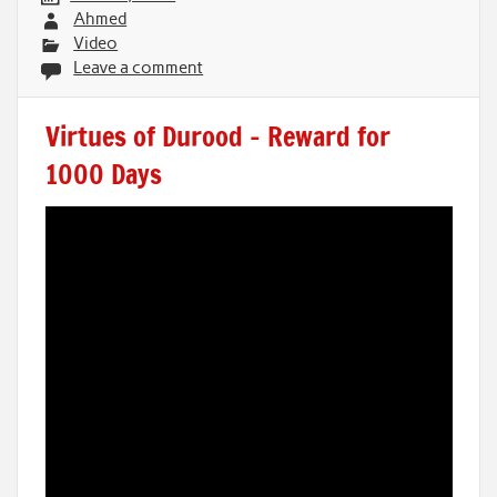
Ahmed
Video
Leave a comment
Virtues of Durood – Reward for
1000 Days