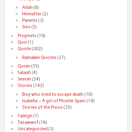
Allah
(8)
Hereafter
(2)
Parents
(3)
Sins
(5)
Prophets
(19)
Quiz
(1)
Quote
(302)
Ramadan Quotes
(27)
Quran
(35)
Salaah
(4)
Seerah
(24)
Stories
(142)
Boy who tried to escape death
(10)
Isabella – A girl of Muslim Spain
(19)
Stories of the Pious
(35)
Tabligh
(1)
Tasawwuf
(16)
Uncategorized
(3)