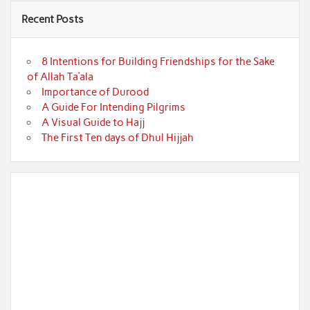
Recent Posts
8 Intentions for Building Friendships for the Sake
of Allah Ta’ala
Importance of Durood
A Guide For Intending Pilgrims
A Visual Guide to Hajj
The First Ten days of Dhul Hijjah