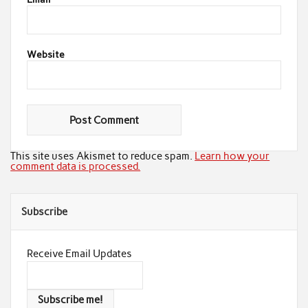
Website
This site uses Akismet to reduce spam.
Learn how your
comment data is processed.
Subscribe
Receive Email Updates