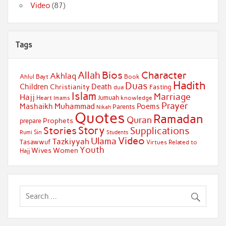
Video
(87)
Tags
Bios
Character
Allah
Akhlaq
Ahlul Bayt
Book
Hadith
Duas
Children
Death
Christianity
Fasting
dua
Islam
Marriage
Hajj
Jumuah
Heart
knowledge
Imams
Prayer
Muhammad
Mashaikh
Poems
Parents
Nikah
Quotes
Ramadan
Quran
Prophets
prepare
Story
Stories
Supplications
Sin
Students
Rumi
Video
Ulama
Tazkiyyah
Tasawwuf
Virtues Related to
Youth
Wives
Women
Hajj