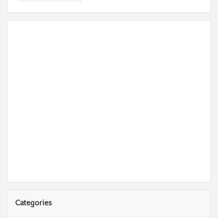
Categories