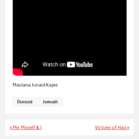
Maulana Junaid Kajee
Durood
Jumuah
Post
« Me, Myself & I
Virtues of Hajj »
navigation