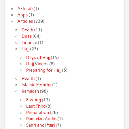
Akhirah
(1)
Apps
(1)
Articles
(239)
Death
(11)
Duas
(64)
Finance
(1)
Hajj
(27)
Days of Hajj
(15)
Hajj Videos
(6)
Preparing for Hajj
(5)
Health
(1)
Islamic Months
(1)
Ramadan
(98)
Fasting
(13)
Last Third
(8)
Preparation
(26)
Ramadan Audio
(1)
Sehri and Iftari
(7)