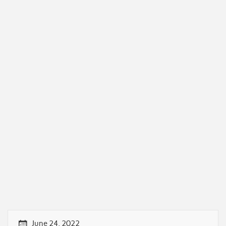
June 24, 2022