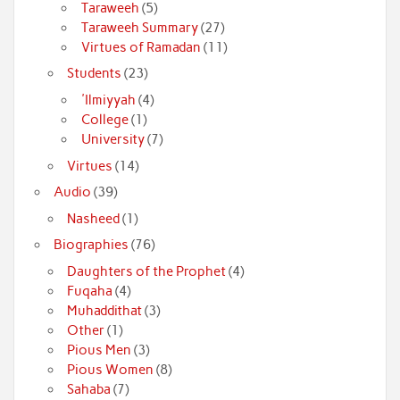
Taraweeh
(5)
Taraweeh Summary
(27)
Virtues of Ramadan
(11)
Students
(23)
'Ilmiyyah
(4)
College
(1)
University
(7)
Virtues
(14)
Audio
(39)
Nasheed
(1)
Biographies
(76)
Daughters of the Prophet
(4)
Fuqaha
(4)
Muhaddithat
(3)
Other
(1)
Pious Men
(3)
Pious Women
(8)
Sahaba
(7)