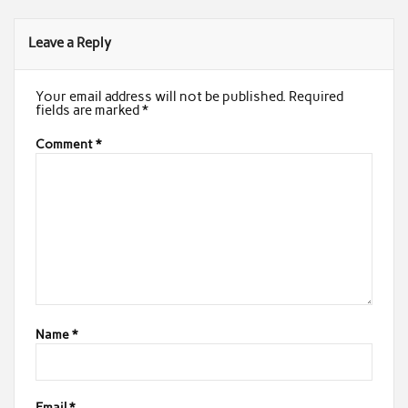
Leave a Reply
Your email address will not be published.
Required
fields are marked
*
Comment
*
Name
*
Email
*