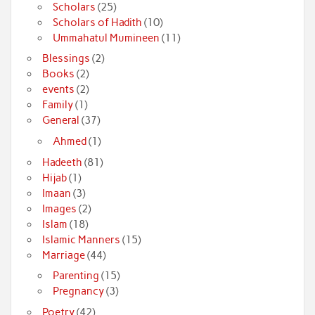
Scholars
(25)
Scholars of Hadith
(10)
Ummahatul Mumineen
(11)
Blessings
(2)
Books
(2)
events
(2)
Family
(1)
General
(37)
Ahmed
(1)
Hadeeth
(81)
Hijab
(1)
Imaan
(3)
Images
(2)
Islam
(18)
Islamic Manners
(15)
Marriage
(44)
Parenting
(15)
Pregnancy
(3)
Poetry
(42)