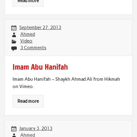
Read more
September 27, 2013
Ahmed
Video
3 Comments
Imam Abu Hanifah
Imam Abu Hanifah – Shaykh Ahmad Ali from Hikmah
on Vimeo.
Read more
January 3, 2013
Ahmed