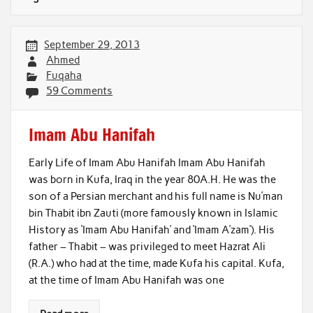
September 29, 2013
Ahmed
Fuqaha
59 Comments
Imam Abu Hanifah
Early Life of Imam Abu Hanifah Imam Abu Hanifah
was born in Kufa, Iraq in the year 80A.H. He was the
son of a Persian merchant and his full name is Nu’man
bin Thabit ibn Zauti (more famously known in Islamic
History as ‘Imam Abu Hanifah’ and ‘Imam A’zam’). His
father – Thabit – was privileged to meet Hazrat Ali
(R.A.) who had at the time, made Kufa his capital. Kufa,
at the time of Imam Abu Hanifah was one