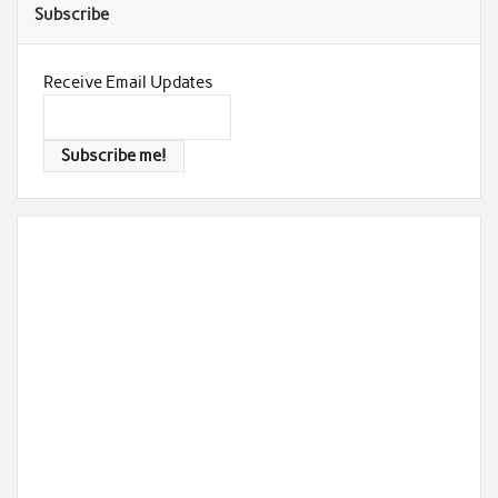
Subscribe
Receive Email Updates