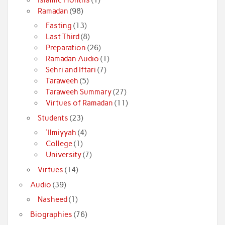
Ramadan
(98)
Fasting
(13)
Last Third
(8)
Preparation
(26)
Ramadan Audio
(1)
Sehri and Iftari
(7)
Taraweeh
(5)
Taraweeh Summary
(27)
Virtues of Ramadan
(11)
Students
(23)
'Ilmiyyah
(4)
College
(1)
University
(7)
Virtues
(14)
Audio
(39)
Nasheed
(1)
Biographies
(76)