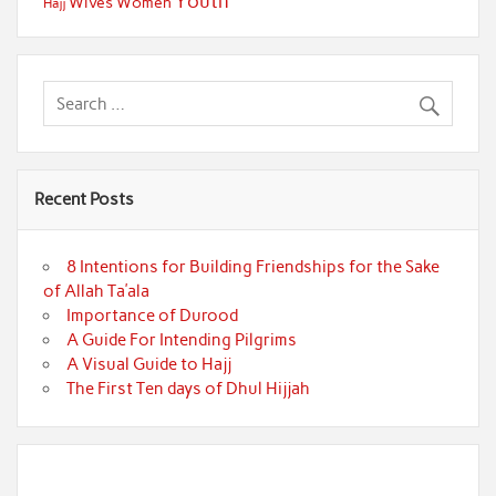
Youth
Wives
Women
Hajj
Recent Posts
8 Intentions for Building Friendships for the Sake
of Allah Ta’ala
Importance of Durood
A Guide For Intending Pilgrims
A Visual Guide to Hajj
The First Ten days of Dhul Hijjah