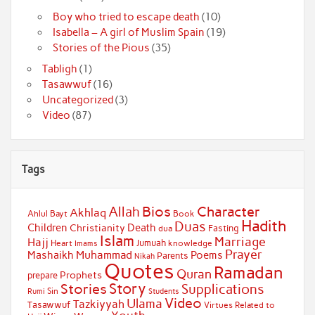
Boy who tried to escape death
(10)
Isabella – A girl of Muslim Spain
(19)
Stories of the Pious
(35)
Tabligh
(1)
Tasawwuf
(16)
Uncategorized
(3)
Video
(87)
Tags
Bios
Character
Allah
Akhlaq
Ahlul Bayt
Book
Hadith
Duas
Children
Death
Christianity
Fasting
dua
Islam
Marriage
Hajj
Jumuah
Heart
knowledge
Imams
Prayer
Muhammad
Mashaikh
Poems
Parents
Nikah
Quotes
Ramadan
Quran
Prophets
prepare
Story
Stories
Supplications
Sin
Students
Rumi
Video
Ulama
Tazkiyyah
Tasawwuf
Virtues Related to