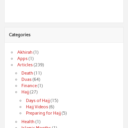
Categories
Akhirah
(1)
Apps
(1)
Articles
(239)
Death
(11)
Duas
(64)
Finance
(1)
Hajj
(27)
Days of Hajj
(15)
Hajj Videos
(6)
Preparing for Hajj
(5)
Health
(1)
Islamic Months
(1)