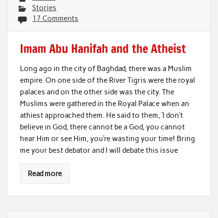
Stories
17 Comments
Imam Abu Hanifah and the Atheist
Long ago in the city of Baghdad, there was a Muslim
empire. On one side of the River Tigris were the royal
palaces and on the other side was the city. The
Muslims were gathered in the Royal Palace when an
athiest approached them. He said to them, ‘I don’t
believe in God, there cannot be a God, you cannot
hear Him or see Him, you’re wasting your time! Bring
me your best debator and I will debate this issue
Read more