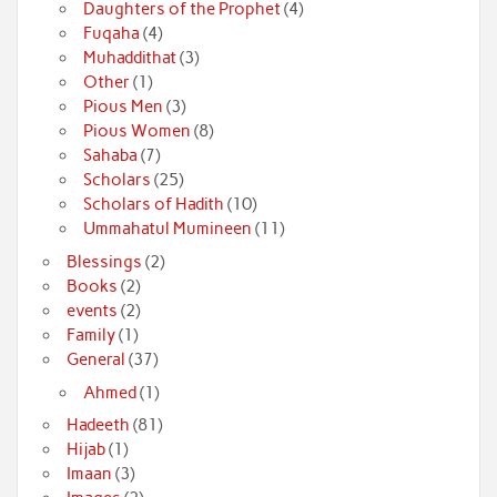
Daughters of the Prophet
(4)
Fuqaha
(4)
Muhaddithat
(3)
Other
(1)
Pious Men
(3)
Pious Women
(8)
Sahaba
(7)
Scholars
(25)
Scholars of Hadith
(10)
Ummahatul Mumineen
(11)
Blessings
(2)
Books
(2)
events
(2)
Family
(1)
General
(37)
Ahmed
(1)
Hadeeth
(81)
Hijab
(1)
Imaan
(3)