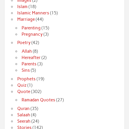
Images
(2)
Islam
(18)
Islamic Manners
(15)
Marriage
(44)
Parenting
(15)
Pregnancy
(3)
Poetry
(42)
Allah
(8)
Hereafter
(2)
Parents
(3)
Sins
(5)
Prophets
(19)
Quiz
(1)
Quote
(302)
Ramadan Quotes
(27)
Quran
(35)
Salaah
(4)
Seerah
(24)
Stories
(142)