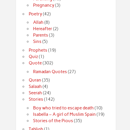
Pregnancy
(3)
Poetry
(42)
Allah
(8)
Hereafter
(2)
Parents
(3)
Sins
(5)
Prophets
(19)
Quiz
(1)
Quote
(302)
Ramadan Quotes
(27)
Quran
(35)
Salaah
(4)
Seerah
(24)
Stories
(142)
Boy who tried to escape death
(10)
Isabella – A girl of Muslim Spain
(19)
Stories of the Pious
(35)
Tabligh
(1)