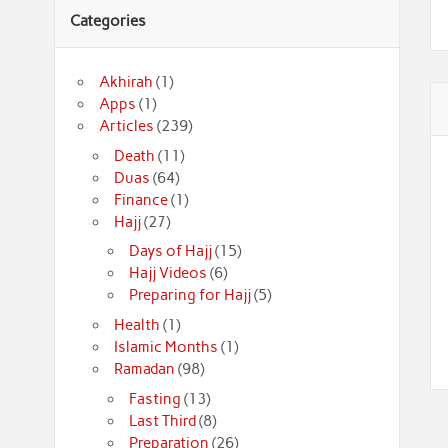
Categories
Akhirah
(1)
Apps
(1)
Articles
(239)
Death
(11)
Duas
(64)
Finance
(1)
Hajj
(27)
Days of Hajj
(15)
Hajj Videos
(6)
Preparing for Hajj
(5)
Health
(1)
Islamic Months
(1)
Ramadan
(98)
Fasting
(13)
Last Third
(8)
Preparation
(26)