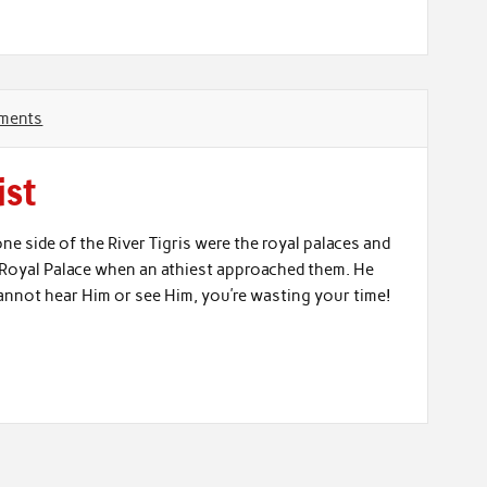
ments
ist
e side of the River Tigris were the royal palaces and
e Royal Palace when an athiest approached them. He
 cannot hear Him or see Him, you’re wasting your time!