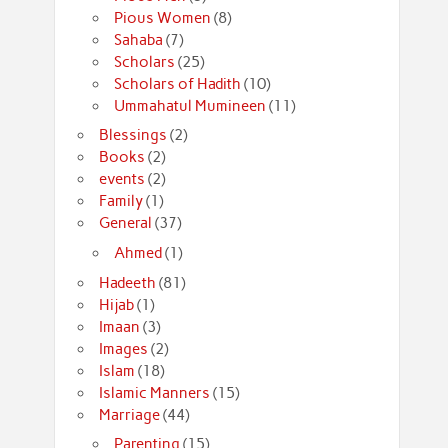
Pious Women
(8)
Sahaba
(7)
Scholars
(25)
Scholars of Hadith
(10)
Ummahatul Mumineen
(11)
Blessings
(2)
Books
(2)
events
(2)
Family
(1)
General
(37)
Ahmed
(1)
Hadeeth
(81)
Hijab
(1)
Imaan
(3)
Images
(2)
Islam
(18)
Islamic Manners
(15)
Marriage
(44)
Parenting
(15)