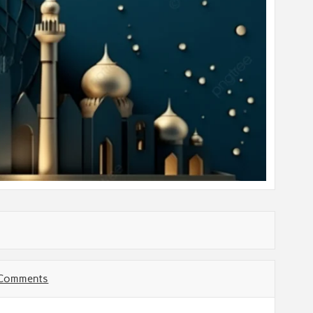
 Comments