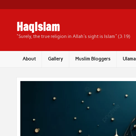
Skip
to
content
HaqIslam
"Surely, the true religion in Allah's sight is Islam" (3:19)
About
Gallery
Muslim Bloggers
Ulama