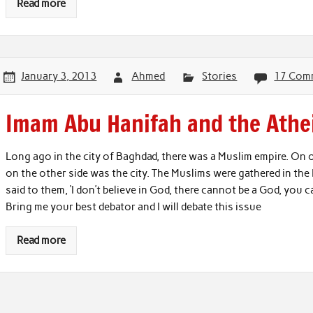
Read more
January 3, 2013
Ahmed
Stories
17 Com
Imam Abu Hanifah and the Athe
Long ago in the city of Baghdad, there was a Muslim empire. On on
on the other side was the city. The Muslims were gathered in th
said to them, ‘I don’t believe in God, there cannot be a God, you
Bring me your best debator and I will debate this issue
Read more