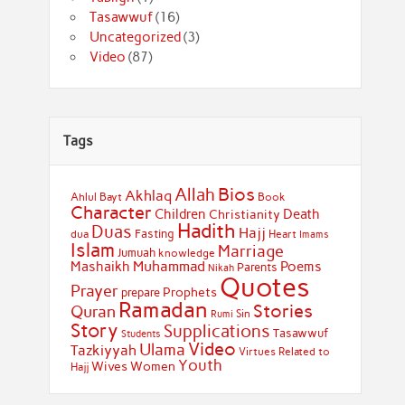
Tasawwuf
(16)
Uncategorized
(3)
Video
(87)
Tags
Bios
Allah
Akhlaq
Ahlul Bayt
Book
Character
Children
Death
Christianity
Hadith
Duas
Hajj
Fasting
dua
Heart
Imams
Islam
Marriage
Jumuah
knowledge
Muhammad
Mashaikh
Poems
Parents
Nikah
Quotes
Prayer
Prophets
prepare
Ramadan
Stories
Quran
Sin
Rumi
Story
Supplications
Tasawwuf
Students
Video
Ulama
Tazkiyyah
Virtues Related to
Youth
Wives
Women
Hajj