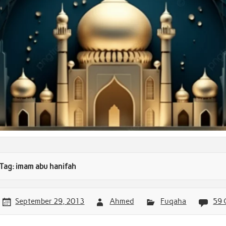
Tag:
imam abu hanifah
September 29, 2013
Ahmed
Fuqaha
59