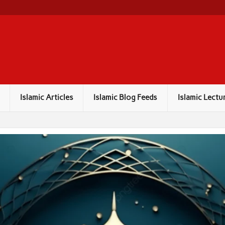
Islamic Articles
Islamic Blog Feeds
Islamic Lectu