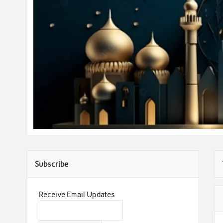
Subscribe
Receive Email Updates