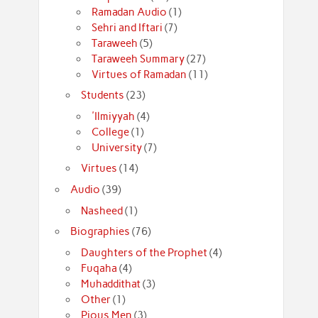
Ramadan Audio
(1)
Sehri and Iftari
(7)
Taraweeh
(5)
Taraweeh Summary
(27)
Virtues of Ramadan
(11)
Students
(23)
'Ilmiyyah
(4)
College
(1)
University
(7)
Virtues
(14)
Audio
(39)
Nasheed
(1)
Biographies
(76)
Daughters of the Prophet
(4)
Fuqaha
(4)
Muhaddithat
(3)
Other
(1)
Pious Men
(3)