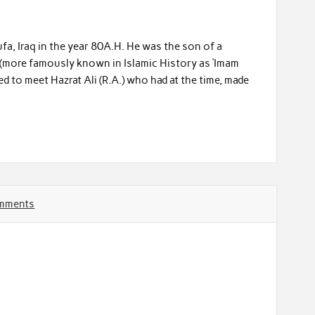
a, Iraq in the year 80A.H. He was the son of a
i (more famously known in Islamic History as ‘Imam
ed to meet Hazrat Ali (R.A.) who had at the time, made
mments