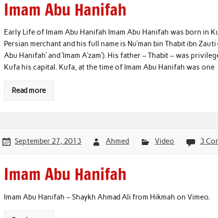
Imam Abu Hanifah
Early Life of Imam Abu Hanifah Imam Abu Hanifah was born in Kuf
Persian merchant and his full name is Nu’man bin Thabit ibn Zaut
Abu Hanifah’ and ‘Imam A’zam’). His father – Thabit – was privileg
Kufa his capital. Kufa, at the time of Imam Abu Hanifah was one
Read more
September 27, 2013
Ahmed
Video
3 Co
Imam Abu Hanifah
Imam Abu Hanifah – Shaykh Ahmad Ali from Hikmah on Vimeo.