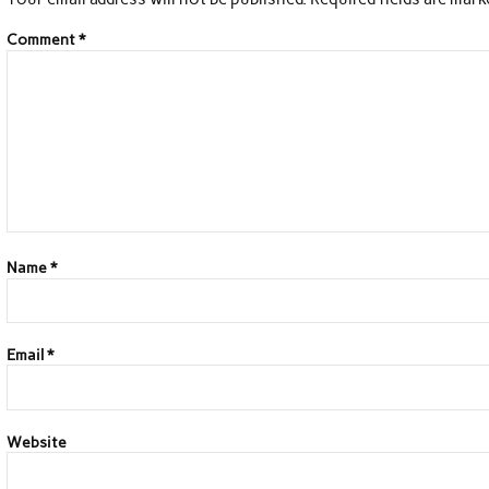
Comment
*
Name
*
Email
*
Website