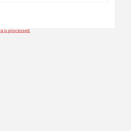
a is processed.