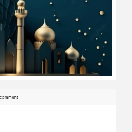
a comment