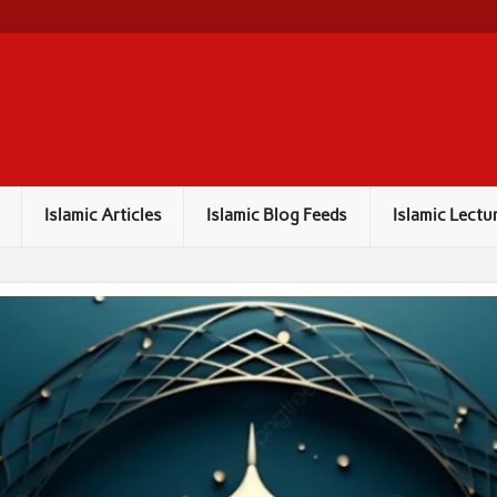
Islamic Articles
Islamic Blog Feeds
Islamic Lectu