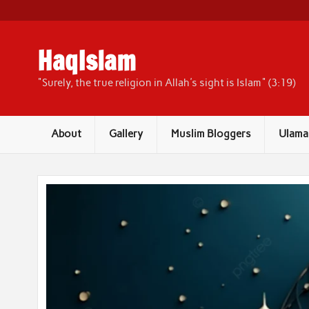
Skip
to
content
HaqIslam
"Surely, the true religion in Allah's sight is Islam" (3:19)
About
Gallery
Muslim Bloggers
Ulama