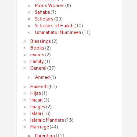
Pious Women
(8)
Sahaba
(7)
Scholars
(25)
Scholars of Hadith
(10)
Ummahatul Mumineen
(11)
Blessings
(2)
Books
(2)
events
(2)
Family
(1)
General
(37)
Ahmed
(1)
Hadeeth
(81)
Hijab
(1)
Imaan
(3)
Images
(2)
Islam
(18)
Islamic Manners
(15)
Marriage
(44)
Parenting
(15)