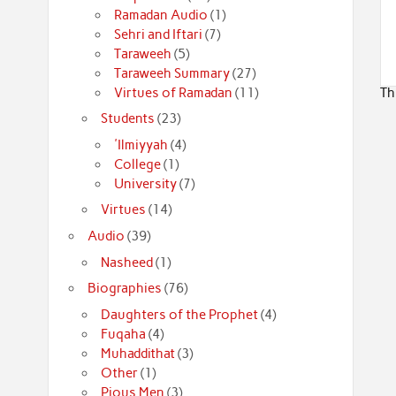
Ramadan Audio
(1)
Sehri and Iftari
(7)
Taraweeh
(5)
Taraweeh Summary
(27)
Virtues of Ramadan
(11)
Th
Students
(23)
'Ilmiyyah
(4)
College
(1)
University
(7)
Virtues
(14)
Audio
(39)
Nasheed
(1)
Biographies
(76)
Daughters of the Prophet
(4)
Fuqaha
(4)
Muhaddithat
(3)
Other
(1)
Pious Men
(3)