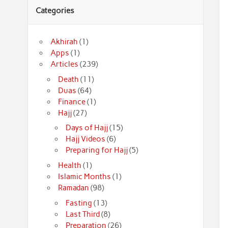
Categories
Akhirah
(1)
Apps
(1)
Articles
(239)
Death
(11)
Duas
(64)
Finance
(1)
Hajj
(27)
Days of Hajj
(15)
Hajj Videos
(6)
Preparing for Hajj
(5)
Health
(1)
Islamic Months
(1)
Ramadan
(98)
Fasting
(13)
Last Third
(8)
Preparation
(26)