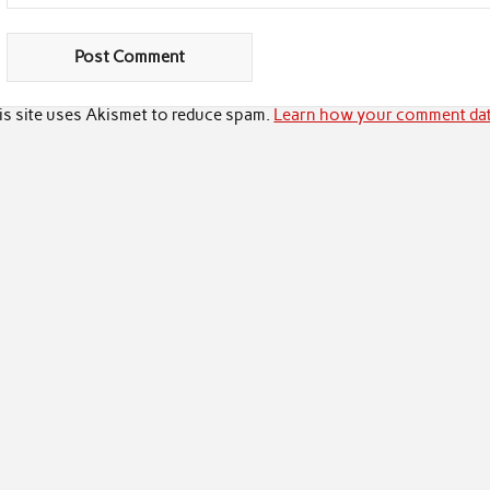
is site uses Akismet to reduce spam.
Learn how your comment dat