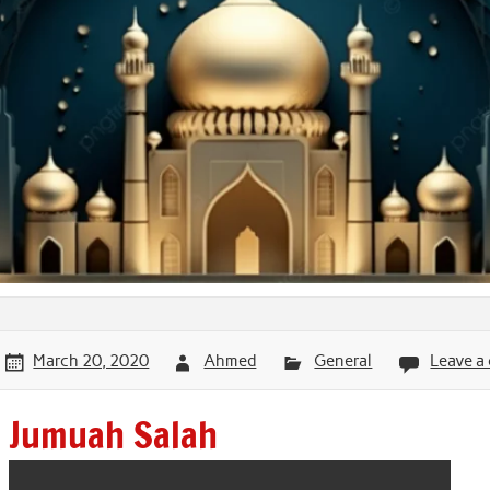
March 20, 2020
Ahmed
General
Leave 
Jumuah Salah