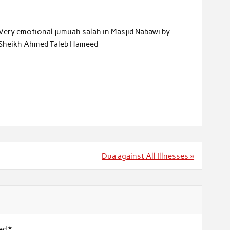
Very emotional jumuah salah in Masjid Nabawi by
Sheikh Ahmed Taleb Hameed
Dua against All Illnesses »
ked
*