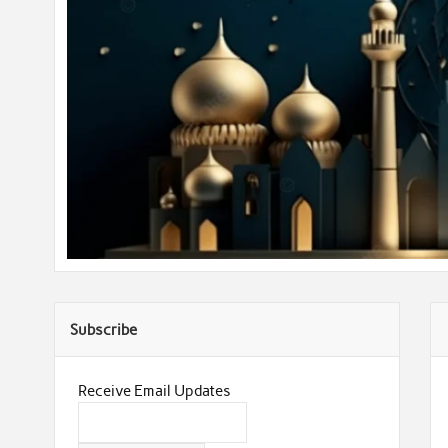
Subscribe
Receive Email Updates