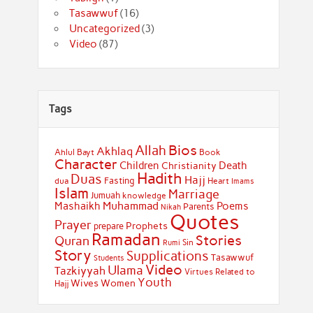
Tasawwuf
(16)
Uncategorized
(3)
Video
(87)
Tags
Bios
Allah
Akhlaq
Ahlul Bayt
Book
Character
Children
Death
Christianity
Hadith
Duas
Hajj
Fasting
dua
Heart
Imams
Islam
Marriage
Jumuah
knowledge
Muhammad
Mashaikh
Poems
Parents
Nikah
Quotes
Prayer
Prophets
prepare
Ramadan
Stories
Quran
Sin
Rumi
Story
Supplications
Tasawwuf
Students
Video
Ulama
Tazkiyyah
Virtues Related to
Youth
Wives
Women
Hajj