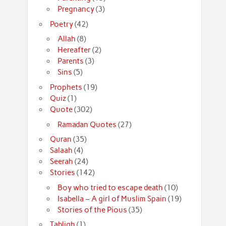
Pregnancy
(3)
Poetry
(42)
Allah
(8)
Hereafter
(2)
Parents
(3)
Sins
(5)
Prophets
(19)
Quiz
(1)
Quote
(302)
Ramadan Quotes
(27)
Quran
(35)
Salaah
(4)
Seerah
(24)
Stories
(142)
Boy who tried to escape death
(10)
Isabella – A girl of Muslim Spain
(19)
Stories of the Pious
(35)
Tabligh
(1)