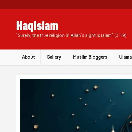
Skip
to
content
HaqIslam
"Surely, the true religion in Allah's sight is Islam" (3:19)
About
Gallery
Muslim Bloggers
Ulama