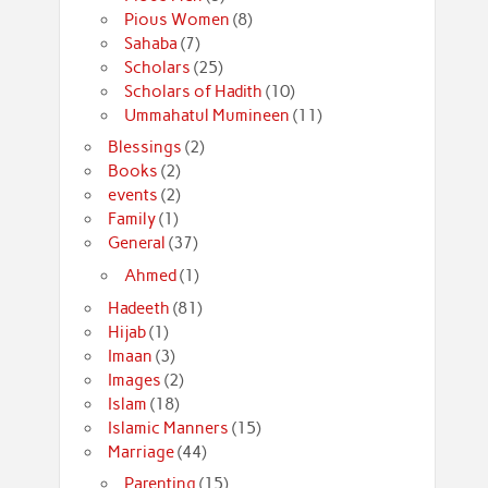
Pious Women
(8)
Sahaba
(7)
Scholars
(25)
Scholars of Hadith
(10)
Ummahatul Mumineen
(11)
Blessings
(2)
Books
(2)
events
(2)
Family
(1)
General
(37)
Ahmed
(1)
Hadeeth
(81)
Hijab
(1)
Imaan
(3)
Images
(2)
Islam
(18)
Islamic Manners
(15)
Marriage
(44)
Parenting
(15)