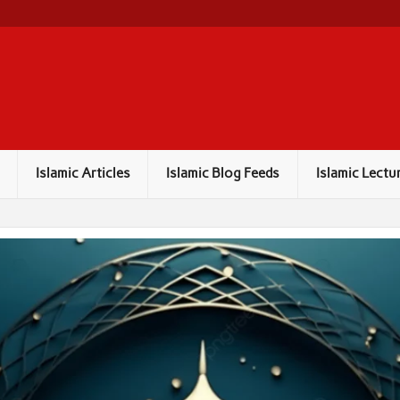
Islamic Articles
Islamic Blog Feeds
Islamic Lectu