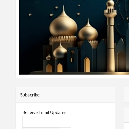
Subscribe
Receive Email Updates