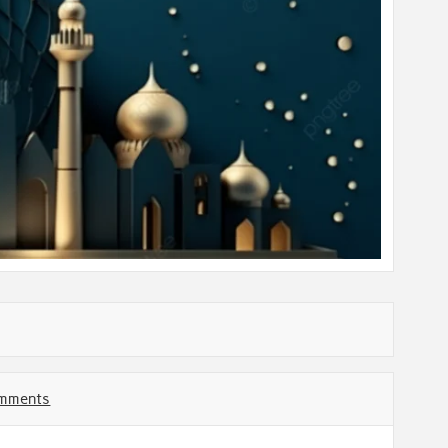
mments