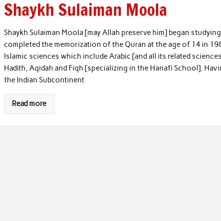
Shaykh Sulaiman Moola
Shaykh Sulaiman Moola [may Allah preserve him] began studying t
completed the memorization of the Quran at the age of 14 in 198
Islamic sciences which include Arabic [and all its related science
Hadith, Aqidah and Fiqh [specializing in the Hanafi School]. Ha
the Indian Subcontinent
Read more