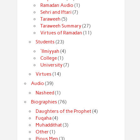
Ramadan Audio
(1)
Sehri and Iftari
(7)
Taraweeh
(5)
Taraweeh Summary
(27)
Virtues of Ramadan
(11)
Students
(23)
'Ilmiyyah
(4)
College
(1)
University
(7)
Virtues
(14)
Audio
(39)
Nasheed
(1)
Biographies
(76)
Daughters of the Prophet
(4)
Fuqaha
(4)
Muhaddithat
(3)
Other
(1)
Pious Men
(3)