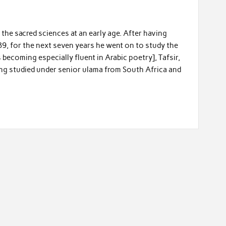
he sacred sciences at an early age. After having
9, for the next seven years he went on to study the
s becoming especially fluent in Arabic poetry], Tafsir,
ving studied under senior ulama from South Africa and