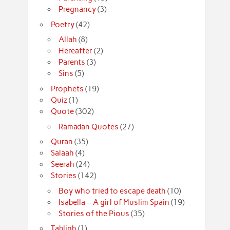
Pregnancy
(3)
Poetry
(42)
Allah
(8)
Hereafter
(2)
Parents
(3)
Sins
(5)
Prophets
(19)
Quiz
(1)
Quote
(302)
Ramadan Quotes
(27)
Quran
(35)
Salaah
(4)
Seerah
(24)
Stories
(142)
Boy who tried to escape death
(10)
Isabella – A girl of Muslim Spain
(19)
Stories of the Pious
(35)
Tabligh
(1)