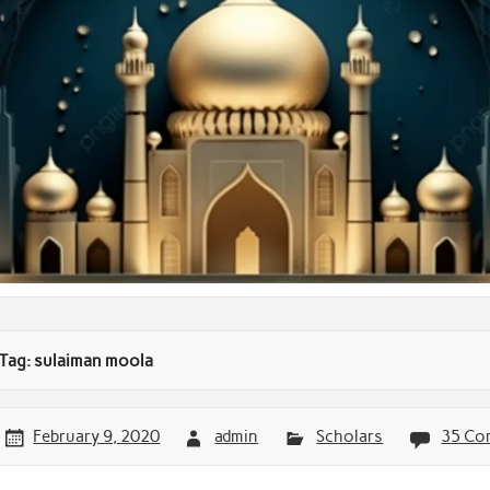
Tag:
sulaiman moola
February 9, 2020
admin
Scholars
35 Co