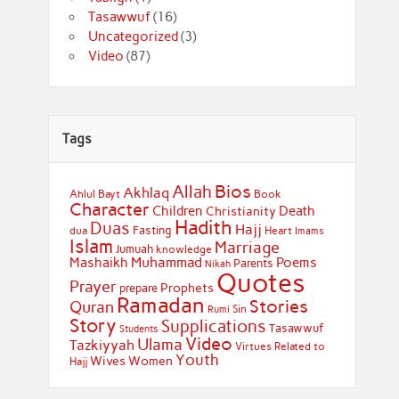
Tasawwuf
(16)
Uncategorized
(3)
Video
(87)
Tags
Bios
Allah
Akhlaq
Ahlul Bayt
Book
Character
Children
Death
Christianity
Hadith
Duas
Hajj
Fasting
dua
Heart
Imams
Islam
Marriage
Jumuah
knowledge
Muhammad
Mashaikh
Poems
Parents
Nikah
Quotes
Prayer
Prophets
prepare
Ramadan
Stories
Quran
Sin
Rumi
Story
Supplications
Tasawwuf
Students
Video
Ulama
Tazkiyyah
Virtues Related to
Youth
Wives
Women
Hajj