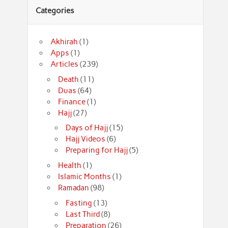
Categories
Akhirah
(1)
Apps
(1)
Articles
(239)
Death
(11)
Duas
(64)
Finance
(1)
Hajj
(27)
Days of Hajj
(15)
Hajj Videos
(6)
Preparing for Hajj
(5)
Health
(1)
Islamic Months
(1)
Ramadan
(98)
Fasting
(13)
Last Third
(8)
Preparation
(26)