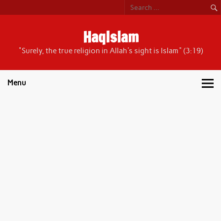
Skip
to
content
HaqIslam
"Surely, the true religion in Allah's sight is Islam" (3:19)
Menu