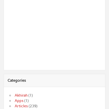
Categories
Akhirah
(1)
Apps
(1)
Articles
(239)