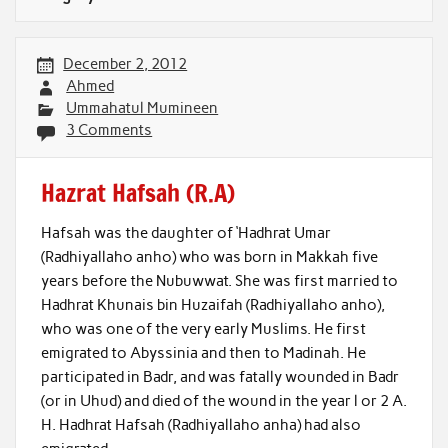
December 2, 2012
Ahmed
Ummahatul Mumineen
3 Comments
Hazrat Hafsah (R.A)
Hafsah was the daughter of ‘Hadhrat Umar
(Radhiyallaho anho) who was born in Makkah five
years before the Nubuwwat. She was first married to
Hadhrat Khunais bin Huzaifah (Radhiyallaho anho),
who was one of the very early Muslims. He first
emigrated to Abyssinia and then to Madinah. He
participated in Badr, and was fatally wounded in Badr
(or in Uhud) and died of the wound in the year l or 2 A.
H. Hadhrat Hafsah (Radhiyallaho anha) had also