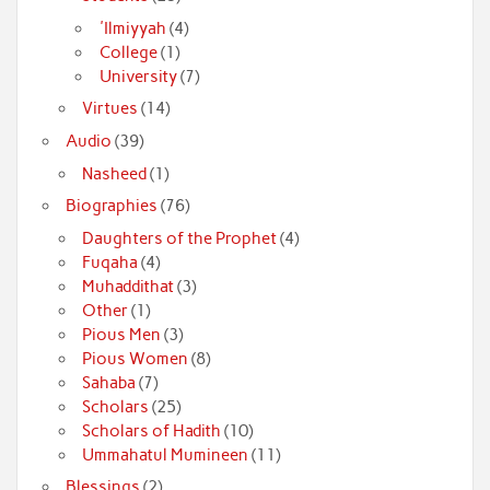
'Ilmiyyah
(4)
College
(1)
University
(7)
Virtues
(14)
Audio
(39)
Nasheed
(1)
Biographies
(76)
Daughters of the Prophet
(4)
Fuqaha
(4)
Muhaddithat
(3)
Other
(1)
Pious Men
(3)
Pious Women
(8)
Sahaba
(7)
Scholars
(25)
Scholars of Hadith
(10)
Ummahatul Mumineen
(11)
Blessings
(2)