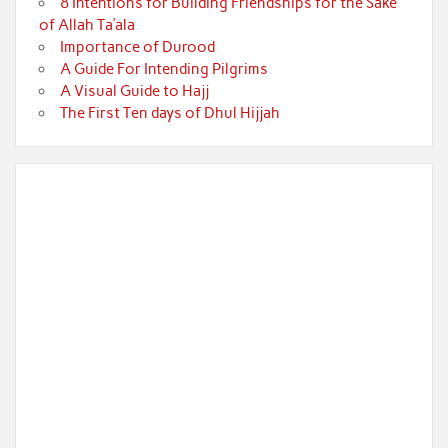
8 Intentions for Building Friendships for the Sake
of Allah Ta’ala
Importance of Durood
A Guide For Intending Pilgrims
A Visual Guide to Hajj
The First Ten days of Dhul Hijjah