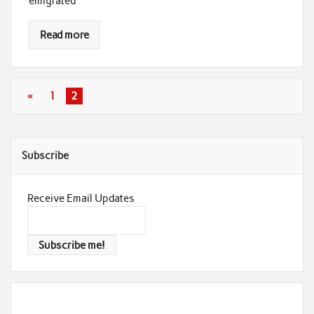
emigrated
Read more
«
1
2
Subscribe
Receive Email Updates