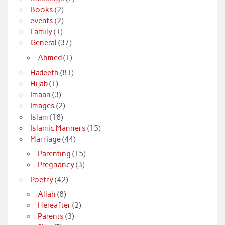
Books
(2)
events
(2)
Family
(1)
General
(37)
Ahmed
(1)
Hadeeth
(81)
Hijab
(1)
Imaan
(3)
Images
(2)
Islam
(18)
Islamic Manners
(15)
Marriage
(44)
Parenting
(15)
Pregnancy
(3)
Poetry
(42)
Allah
(8)
Hereafter
(2)
Parents
(3)