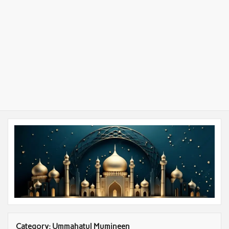
Category:
Ummahatul Mumineen