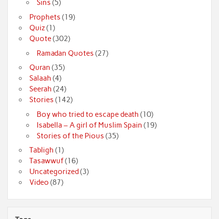
Sins
(5)
Prophets
(19)
Quiz
(1)
Quote
(302)
Ramadan Quotes
(27)
Quran
(35)
Salaah
(4)
Seerah
(24)
Stories
(142)
Boy who tried to escape death
(10)
Isabella – A girl of Muslim Spain
(19)
Stories of the Pious
(35)
Tabligh
(1)
Tasawwuf
(16)
Uncategorized
(3)
Video
(87)