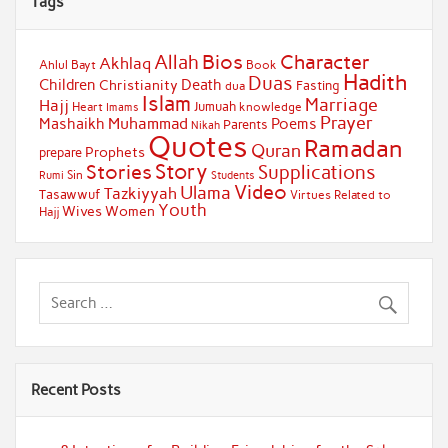
Tags
Bios
Character
Allah
Akhlaq
Ahlul Bayt
Book
Hadith
Duas
Children
Death
Christianity
Fasting
dua
Islam
Marriage
Hajj
Jumuah
Heart
knowledge
Imams
Prayer
Muhammad
Mashaikh
Poems
Parents
Nikah
Quotes
Ramadan
Quran
Prophets
prepare
Story
Stories
Supplications
Sin
Students
Rumi
Video
Ulama
Tazkiyyah
Tasawwuf
Virtues Related to
Youth
Wives
Women
Hajj
Recent Posts