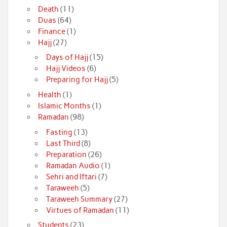
Death
(11)
Duas
(64)
Finance
(1)
Hajj
(27)
Days of Hajj
(15)
Hajj Videos
(6)
Preparing for Hajj
(5)
Health
(1)
Islamic Months
(1)
Ramadan
(98)
Fasting
(13)
Last Third
(8)
Preparation
(26)
Ramadan Audio
(1)
Sehri and Iftari
(7)
Taraweeh
(5)
Taraweeh Summary
(27)
Virtues of Ramadan
(11)
Students
(23)